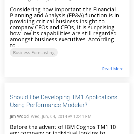
Considering how important the Financial
Planning and Analysis (FP&A) function is in
providing critical business insight to
company CFOs and CEOs, it is surprising
how low its capabilities are still regarded
amongst business executives. According
to...
Business Forecasting
Read More
Should I be Developing TM1 Applications
Using Performance Modeler?
Jim Wood:
Wed, Jun, 04, 2014 @ 12:44 PM
Before the advent of IBM Cognos TM1 10
any company or individual looking to