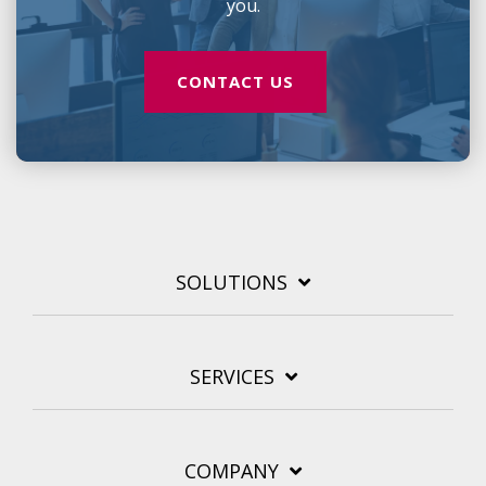
you.
CONTACT US
SOLUTIONS
SERVICES
COMPANY