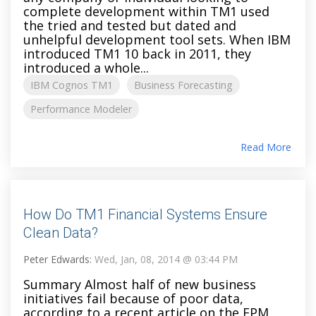
complete development within TM1 used
the tried and tested but dated and
unhelpful development tool sets. When IBM
introduced TM1 10 back in 2011, they
introduced a whole...
IBM Cognos TM1
Business Forecasting
Performance Modeler
Read More
How Do TM1 Financial Systems Ensure
Clean Data?
Peter Edwards:
Wed, Jan, 08, 2014 @ 03:44 PM
Summary Almost half of new business
initiatives fail because of poor data,
according to a recent article on the EPM