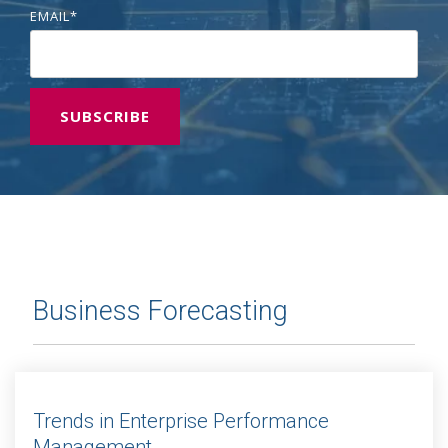
EMAIL
*
Business Forecasting
Trends in Enterprise Performance
Management...