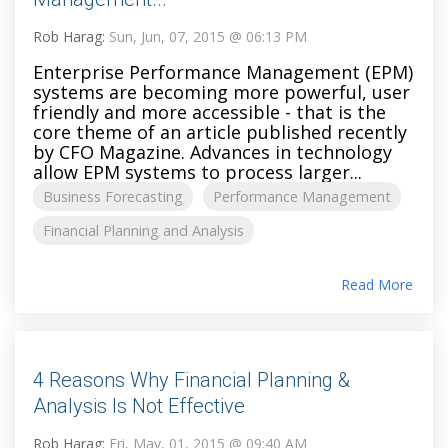
Rob Harag:
Sun, Jun, 07, 2015 @ 06:13 PM
Enterprise Performance Management (EPM)
systems are becoming more powerful, user
friendly and more accessible - that is the
core theme of an article published recently
by CFO Magazine. Advances in technology
allow EPM systems to process larger...
Business Forecasting
Performance Management
Financial Planning and Analysis
Read More
4 Reasons Why Financial Planning &
Analysis Is Not Effective
Rob Harag:
Fri, May, 01, 2015 @ 09:40 AM