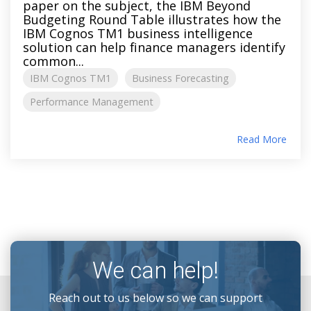
paper on the subject, the IBM Beyond
Budgeting Round Table illustrates how the
IBM Cognos TM1 business intelligence
solution can help finance managers identify
common...
IBM Cognos TM1
Business Forecasting
Performance Management
Read More
We can help!
Reach out to us below so we can support