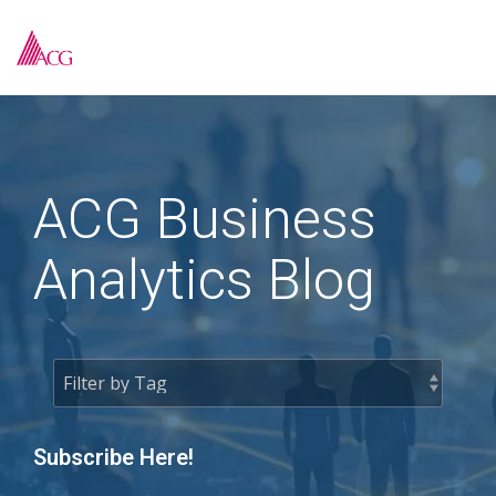
Skip
to
To
the
Me
main
content.
ACG Business
Analytics Blog
Subscribe Here!