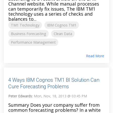
Channel website. While manual processes
can temporarily fix issues, The IBM TM1
technology uses a series of checks and
balances to...
TM1 Technology
IBM Cognos TM1
Business Forecasting
Clean Data
Performance Management
Read More
4 Ways IBM Cognos TM1 BI Solution Can
Cure Forecasting Problems
Peter Edwards:
Mon, Nov, 18, 2013 @ 03:45 PM
Summary Does your company suffer from
common forecasting problems? In a white