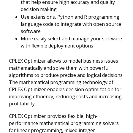
that help ensure high accuracy and quality
decision making.
Use extensions, Python and R programming
language code to integrate with open source
software.
More easily select and manage your software
with flexible deployment options
CPLEX Optimizer allows to model business issues
mathematically and solve them with powerful
algorithms to produce precise and logical decisions.
The mathematical programming technology of
CPLEX Optimizer enables decision optimization for
improving efficiency, reducing costs and increasing
profitability.
CPLEX Optimizer provides flexible, high-
performance mathematical programming solvers
for linear programming, mixed integer