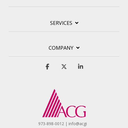
SERVICES
COMPANY
Facebook
X
Linkedin
973-898-0012 | info@acgi