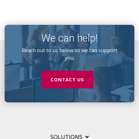
We can help!
Reach out to us below so we can support
you.
CONTACT US
SOLUTIONS