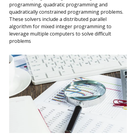
programming, quadratic programming and
quadratically constrained programming problems.
These solvers include a distributed parallel
algorithm for mixed integer programming to
leverage multiple computers to solve difficult
problems