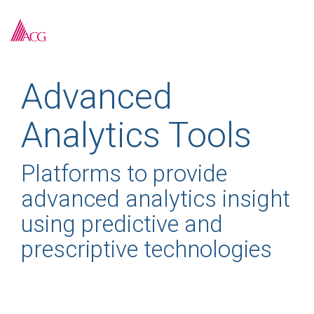
Skip
to
To
the
Me
main
content.
Advanced
Analytics Tools
Platforms to provide
advanced analytics insight
using predictive and
prescriptive technologies