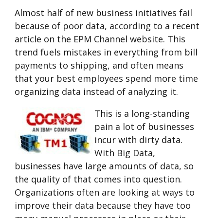
Almost half of new business initiatives fail
because of poor data, according to a recent
article on the EPM Channel website. This
trend fuels mistakes in everything from bill
payments to shipping, and often means
that your best employees spend more time
organizing data instead of analyzing it.
This is a long-standing
pain a lot of businesses
incur with dirty data.
With Big Data,
businesses have large amounts of data, so
the quality of that comes into question.
Organizations often are looking at ways to
improve their data because they have too