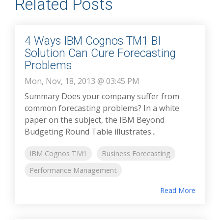
Related Posts
4 Ways IBM Cognos TM1 BI
Solution Can Cure Forecasting
Problems
Mon, Nov, 18, 2013 @ 03:45 PM
Summary Does your company suffer from
common forecasting problems? In a white
paper on the subject, the IBM Beyond
Budgeting Round Table illustrates...
IBM Cognos TM1
Business Forecasting
Performance Management
Read More