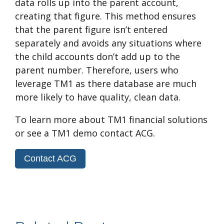
data rolls up into the parent account,
creating that figure. This method ensures
that the parent figure isn’t entered
separately and avoids any situations where
the child accounts don’t add up to the
parent number. Therefore, users who
leverage TM1 as there database are much
more likely to have quality, clean data.
To learn more about TM1 financial solutions
or see a TM1 demo contact ACG.
Contact ACG