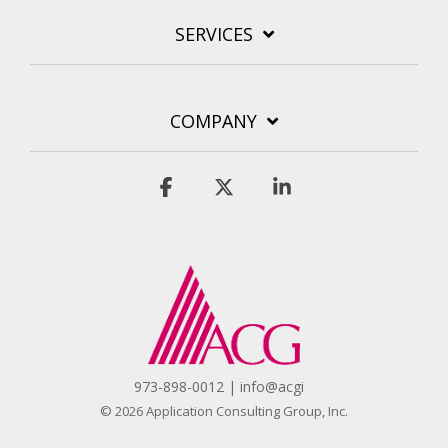
SERVICES
COMPANY
Facebook
X
Linkedin
973-898-0012 | info@acgi
© 2026 Application Consulting Group, Inc.