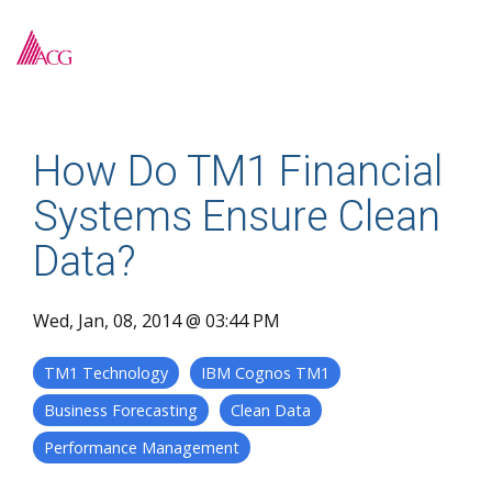
Skip
to
To
the
Me
main
content.
How Do TM1 Financial
Systems Ensure Clean
Data?
Wed, Jan, 08, 2014 @ 03:44 PM
TM1 Technology
IBM Cognos TM1
Business Forecasting
Clean Data
Performance Management