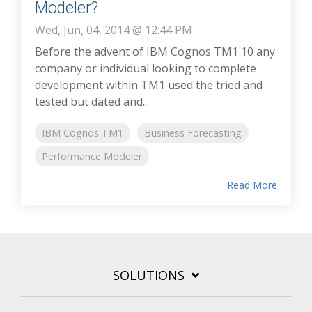
Modeler?
Wed, Jun, 04, 2014 @ 12:44 PM
Before the advent of IBM Cognos TM1 10 any
company or individual looking to complete
development within TM1 used the tried and
tested but dated and...
IBM Cognos TM1
Business Forecasting
Performance Modeler
Read More
SOLUTIONS