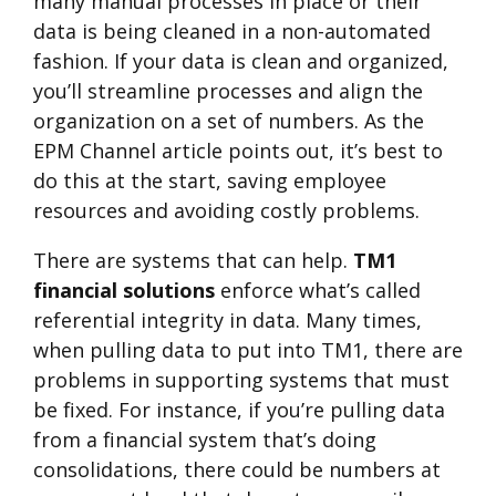
many manual processes in place or their
data is being cleaned in a non-automated
fashion. If your data is clean and organized,
you’ll streamline processes and align the
organization on a set of numbers. As the
EPM Channel article points out, it’s best to
do this at the start, saving employee
resources and avoiding costly problems.
There are systems that can help.
TM1
financial solutions
enforce what’s called
referential integrity in data. Many times,
when pulling data to put into TM1, there are
problems in supporting systems that must
be fixed. For instance, if you’re pulling data
from a financial system that’s doing
consolidations, there could be numbers at