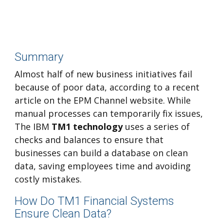
Summary
Almost half of new business initiatives fail
because of poor data, according to a recent
article on the EPM Channel website. While
manual processes can temporarily fix issues,
The IBM
TM1 technology
uses a series of
checks and balances to ensure that
businesses can build a database on clean
data, saving employees time and avoiding
costly mistakes.
How Do TM1 Financial Systems
Ensure Clean Data?