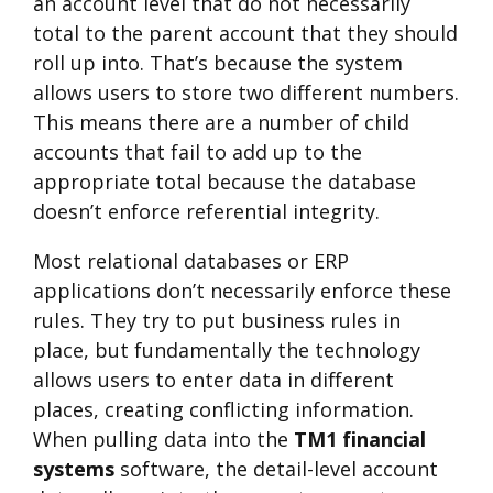
an account level that do not necessarily
total to the parent account that they should
roll up into. That’s because the system
allows users to store two different numbers.
This means there are a number of child
accounts that fail to add up to the
appropriate total because the database
doesn’t enforce referential integrity.
Most relational databases or ERP
applications don’t necessarily enforce these
rules. They try to put business rules in
place, but fundamentally the technology
allows users to enter data in different
places, creating conflicting information.
When pulling data into the
TM1 financial
systems
software, the detail-level account