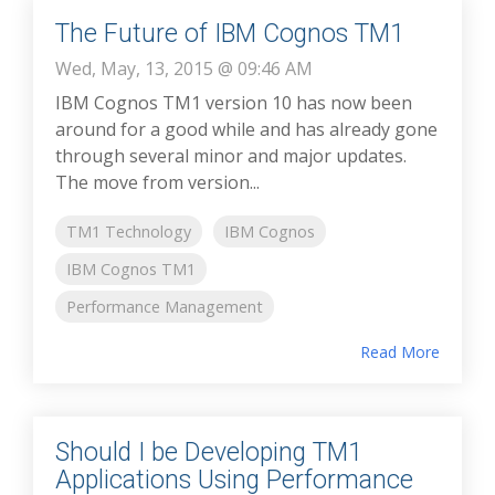
The Future of IBM Cognos TM1
Wed, May, 13, 2015 @ 09:46 AM
IBM Cognos TM1 version 10 has now been
around for a good while and has already gone
through several minor and major updates.
The move from version...
TM1 Technology
IBM Cognos
IBM Cognos TM1
Performance Management
Read More
Should I be Developing TM1
Applications Using Performance