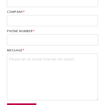
COMPANY
*
PHONE NUMBER
*
MESSAGE
*