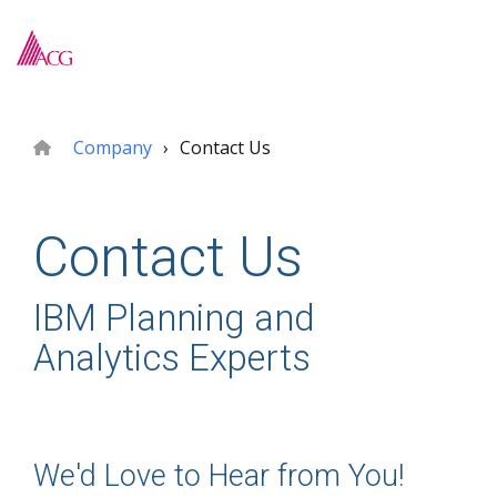
Skip
to
To
the
Me
main
content.
Company
Contact Us
Contact Us
IBM Planning and
Analytics Experts
We'd Love to Hear from You!