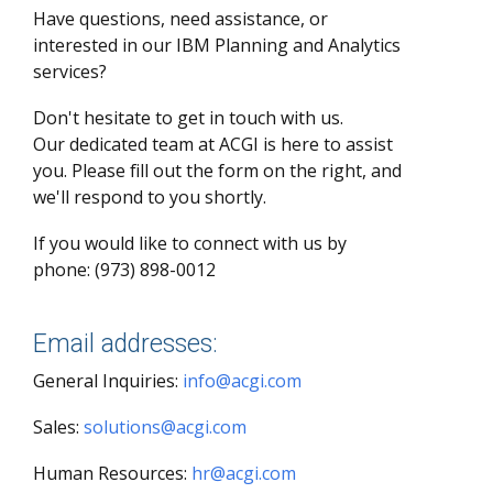
Have questions, need assistance, or
interested in our IBM Planning and Analytics
services?
Don't hesitate to get in touch with us.
Our dedicated team at ACGI is here to assist
you. Please fill out the form on the right, and
we'll respond to you shortly.
If you would like to connect with us by
phone: (973) 898-0012
Email addresses:
General Inquiries:
info@acgi.com
Sales:
solutions@acgi.com
Human Resources:
hr@acgi.com