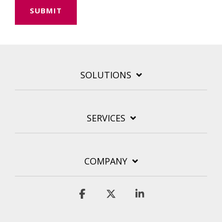
SOLUTIONS
SERVICES
COMPANY
Facebook
X
Linkedin