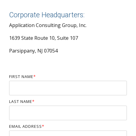
Corporate Headquarters:
Application Consulting Group, Inc.
1639 State Route 10, Suite 107
Parsippany, NJ 07054
FIRST NAME
*
LAST NAME
*
EMAIL ADDRESS
*