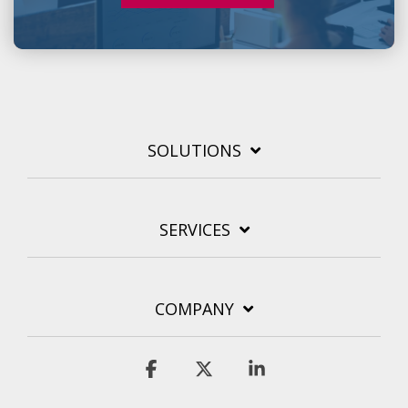
SOLUTIONS
SERVICES
COMPANY
Facebook
X
Linkedin