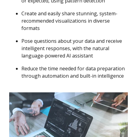
or expected, using pattern detection
Create and easily share stunning, system-
recommended visualizations in diverse
formats
Pose questions about your data and receive
intelligent responses, with the natural
language-powered AI assistant
Reduce the time needed for data preparation
through automation and built-in intelligence