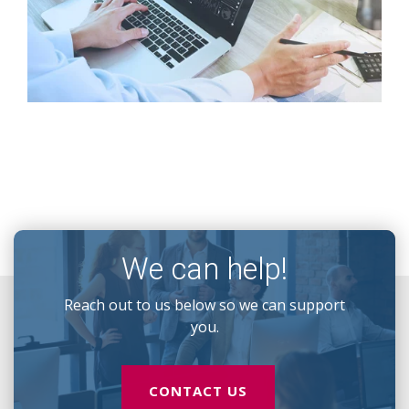
We can help!
Reach out to us below so we can support
you.
CONTACT US