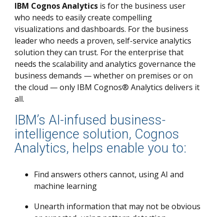
IBM Cognos Analytics
is for the business user
who needs to easily create compelling
visualizations and dashboards. For the business
leader who needs a proven, self-service analytics
solution they can trust. For the enterprise that
needs the scalability and analytics governance the
business demands — whether on premises or on
the cloud — only IBM Cognos® Analytics delivers it
all.
IBM’s AI-infused business-
intelligence solution, Cognos
Analytics, helps enable you to:
Find answers others cannot, using AI and
machine learning
Unearth information that may not be obvious