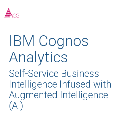
Skip
to
To
the
Me
main
content.
IBM Cognos
Analytics
Self-Service Business
Intelligence Infused with
Augmented Intelligence
(AI)