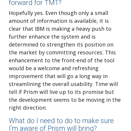
forward for TM1?
Hopefully yes. Even though only a small
amount of information is available, it is
clear that IBM is making a heavy push to
further enhance the system and is
determined to strengthen its position on
the market by committing resources. This
enhancement to the front-end of the tool
would be a welcome and refreshing
improvement that will go a long way in
streamlining the overall usability. Time will
tell if Prism will live up to its promise but
the development seems to be moving in the
right direction.
What do I need to do to make sure
I’m aware of Prism will bring?