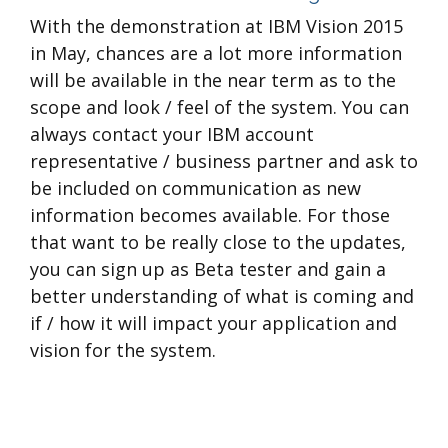
With the demonstration at IBM Vision 2015
in May, chances are a lot more information
will be available in the near term as to the
scope and look / feel of the system. You can
always contact your IBM account
representative / business partner and ask to
be included on communication as new
information becomes available. For those
that want to be really close to the updates,
you can sign up as Beta tester and gain a
better understanding of what is coming and
if / how it will impact your application and
vision for the system.