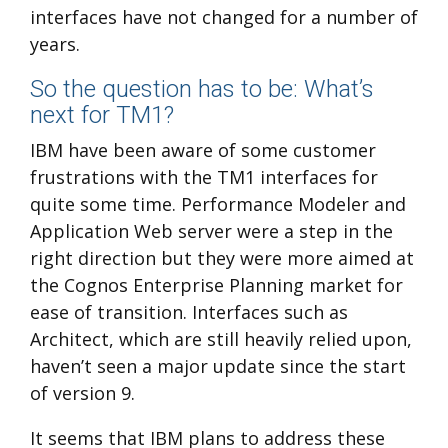
interfaces have not changed for a number of
years.
So the question has to be: What’s
next for TM1?
IBM have been aware of some customer
frustrations with the TM1 interfaces for
quite some time. Performance Modeler and
Application Web server were a step in the
right direction but they were more aimed at
the Cognos Enterprise Planning market for
ease of transition. Interfaces such as
Architect, which are still heavily relied upon,
haven’t seen a major update since the start
of version 9.
It seems that IBM plans to address these