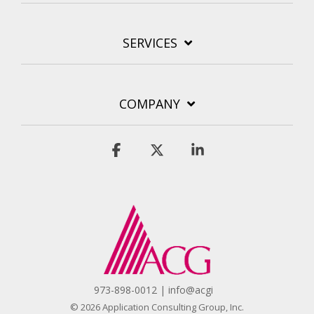
SERVICES
COMPANY
Facebook
X
Linkedin
973-898-0012 | info@acgi
© 2026 Application Consulting Group, Inc.