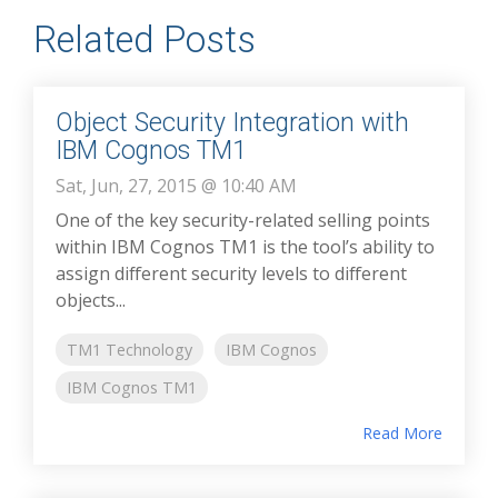
Related Posts
Object Security Integration with
IBM Cognos TM1
Sat, Jun, 27, 2015 @ 10:40 AM
One of the key security-related selling points
within IBM Cognos TM1 is the tool’s ability to
assign different security levels to different
objects...
TM1 Technology
IBM Cognos
IBM Cognos TM1
Read More