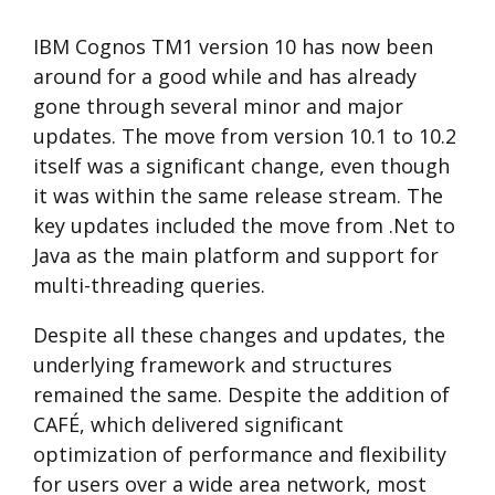
IBM Cognos TM1 version 10 has now been
around for a good while and has already
gone through several minor and major
updates. The move from version 10.1 to 10.2
itself was a significant change, even though
it was within the same release stream. The
key updates included the move from .Net to
Java as the main platform and support for
multi-threading queries.
Despite all these changes and updates, the
underlying framework and structures
remained the same. Despite the addition of
CAFÉ, which delivered significant
optimization of performance and flexibility
for users over a wide area network, most