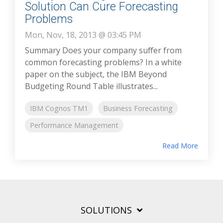
Solution Can Cure Forecasting
Problems
Mon, Nov, 18, 2013 @ 03:45 PM
Summary Does your company suffer from
common forecasting problems? In a white
paper on the subject, the IBM Beyond
Budgeting Round Table illustrates...
IBM Cognos TM1
Business Forecasting
Performance Management
Read More
SOLUTIONS