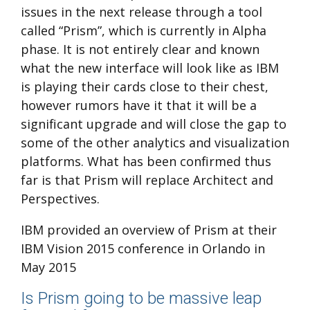
issues in the next release through a tool
called “Prism”, which is currently in Alpha
phase. It is not entirely clear and known
what the new interface will look like as IBM
is playing their cards close to their chest,
however rumors have it that it will be a
significant upgrade and will close the gap to
some of the other analytics and visualization
platforms. What has been confirmed thus
far is that Prism will replace Architect and
Perspectives.
IBM provided an overview of Prism at their
IBM Vision 2015 conference in Orlando in
May 2015
Is Prism going to be massive leap