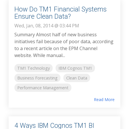
How Do TM1 Financial Systems
Ensure Clean Data?
Wed, Jan, 08, 2014 @ 03:44 PM
Summary Almost half of new business
initiatives fail because of poor data, according
to a recent article on the EPM Channel
website. While manual...
TM1 Technology
IBM Cognos TM1
Business Forecasting
Clean Data
Performance Management
Read More
4 Ways IBM Cognos TM1 BI