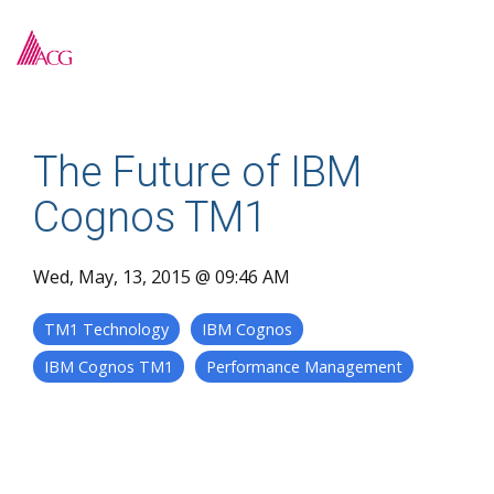
Skip
to
To
the
Me
main
content.
The Future of IBM
Cognos TM1
Wed, May, 13, 2015 @ 09:46 AM
TM1 Technology
IBM Cognos
IBM Cognos TM1
Performance Management