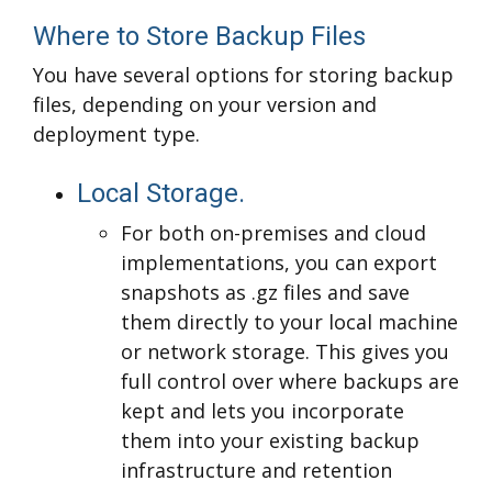
Where to Store Backup Files
You have several options for storing backup
files, depending on your version and
deployment type.
Local Storage.
For both on-premises and cloud
implementations, you can export
snapshots as .gz files and save
them directly to your local machine
or network storage. This gives you
full control over where backups are
kept and lets you incorporate
them into your existing backup
infrastructure and retention