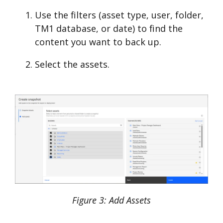
Use the filters (asset type, user, folder,
TM1 database, or date) to find the
content you want to back up.
Select the assets.
Figure 3: Add Assets