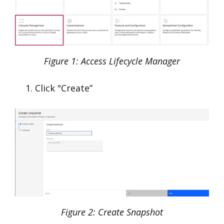
Figure 1: Access Lifecycle Manager
Click "Create”
Figure 2: Create Snapshot