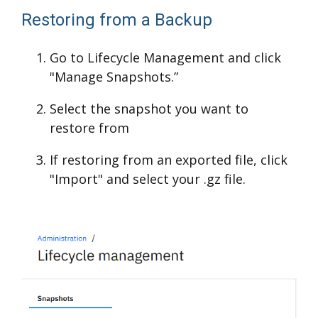
Restoring from a Backup
Go to Lifecycle Management and click
"Manage Snapshots.”
Select the snapshot you want to
restore from
If restoring from an exported file, click
"Import" and select your .gz file.