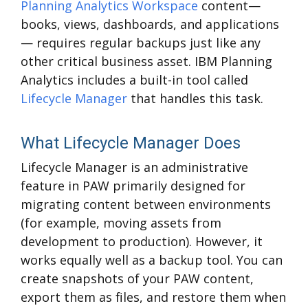
Planning Analytics Workspace
content—
books, views, dashboards, and applications
— requires regular backups just like any
other critical business asset. IBM Planning
Analytics includes a built-in tool called
Lifecycle Manager
that handles this task.
What Lifecycle Manager Does
Lifecycle Manager is an administrative
feature in PAW primarily designed for
migrating content between environments
(for example, moving assets from
development to production). However, it
works equally well as a backup tool. You can
create snapshots of your PAW content,
export them as files, and restore them when