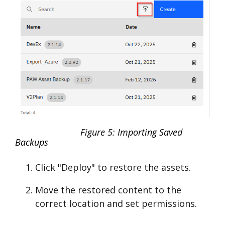
Figure 5: Importing Saved
Backups
Click "Deploy" to restore the assets.
Move the restored content to the
correct location and set permissions.