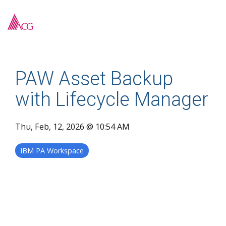
Skip
to
To
the
Me
main
content.
PAW Asset Backup
with Lifecycle Manager
Thu, Feb, 12, 2026 @ 10:54 AM
IBM PA Workspace