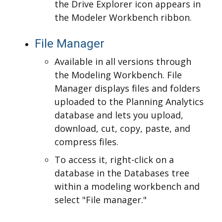
the Drive Explorer icon appears in
the Modeler Workbench ribbon.
File Manager
Available in all versions through
the Modeling Workbench. File
Manager displays files and folders
uploaded to the Planning Analytics
database and lets you upload,
download, cut, copy, paste, and
compress files.
To access it, right-click on a
database in the Databases tree
within a modeling workbench and
select "File manager."