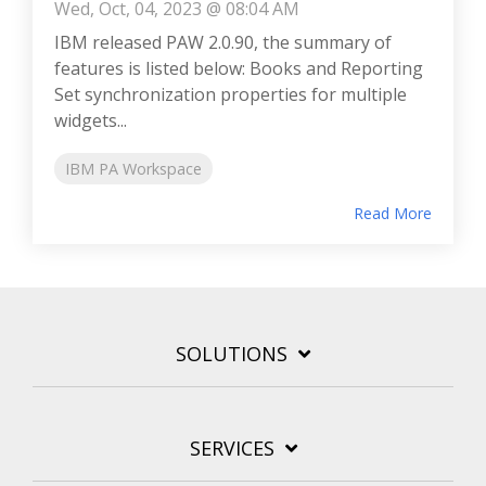
Wed, Oct, 04, 2023 @ 08:04 AM
IBM released PAW 2.0.90, the summary of
features is listed below: Books and Reporting
Set synchronization properties for multiple
widgets...
IBM PA Workspace
Read More
SOLUTIONS
SERVICES