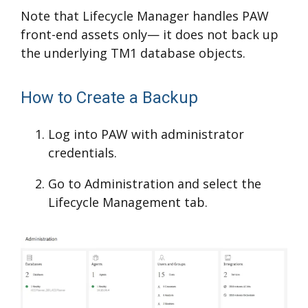
Note that Lifecycle Manager handles PAW
front-end assets only— it does not back up
the underlying TM1 database objects.
How to Create a Backup
Log into PAW with administrator
credentials.
Go to Administration and select the
Lifecycle Management tab.