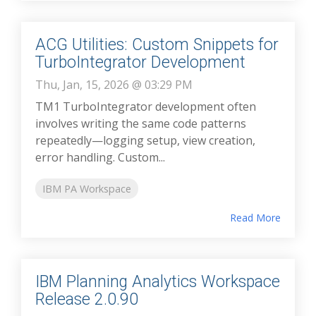
ACG Utilities: Custom Snippets for
TurboIntegrator Development
Thu, Jan, 15, 2026 @ 03:29 PM
TM1 TurboIntegrator development often
involves writing the same code patterns
repeatedly—logging setup, view creation,
error handling. Custom...
IBM PA Workspace
Read More
IBM Planning Analytics Workspace
Release 2.0.90