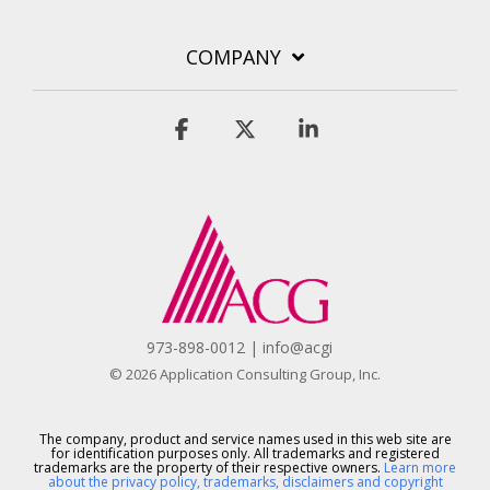
COMPANY
Facebook
X
Linkedin
973-898-0012 | info@acgi
© 2026 Application Consulting Group, Inc.
The company, product and service names used in this web site are
for identification purposes only. All trademarks and registered
trademarks are the property of their respective owners.
Learn more
about the privacy policy, trademarks, disclaimers and copyright