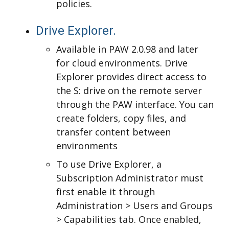
policies.
Drive Explorer.
Available in PAW 2.0.98 and later
for cloud environments. Drive
Explorer provides direct access to
the S: drive on the remote server
through the PAW interface. You can
create folders, copy files, and
transfer content between
environments
T
o use Drive Explorer, a
Subscription Administrator must
first enable it through
Administration > Users and Groups
> Capabilities tab. Once enabled,