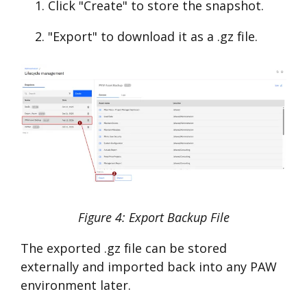
Click "Create" to store the snapshot.
"Export" to download it as a .gz file.
Figure 4: Export Backup File
The exported .gz file can be stored
externally and imported back into any PAW
environment later.