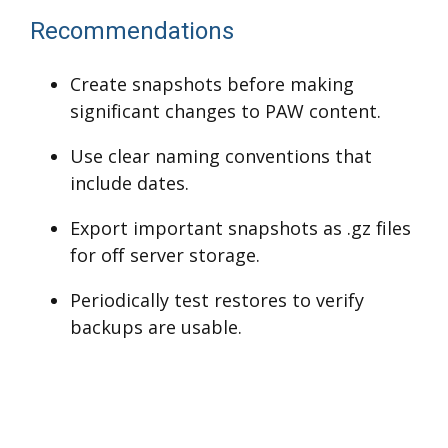
Recommendations
Create snapshots before making
significant changes to PAW content.
Use clear naming conventions that
include dates.
Export important snapshots as .gz files
for off server storage.
Periodically test restores to verify
backups are usable.