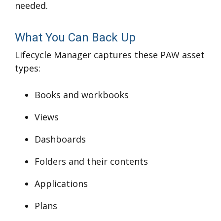
needed.
What You Can Back Up
Lifecycle Manager captures these PAW asset
types:
Books and workbooks
Views
Dashboards
Folders and their contents
Applications
Plans