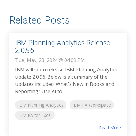
Related Posts
IBM Planning Analytics Release
2.0.96
Tue, May, 28, 2024 @ 04:09 PM
IBM will soon release IBM Planning Analytics
update 2.0.96. Below is a summary of the
updates included: What's New in Books and
Reporting? Use AI to...
IBM Planning Analytics
IBM PA Workspace
IBM PA for Excel
Read More