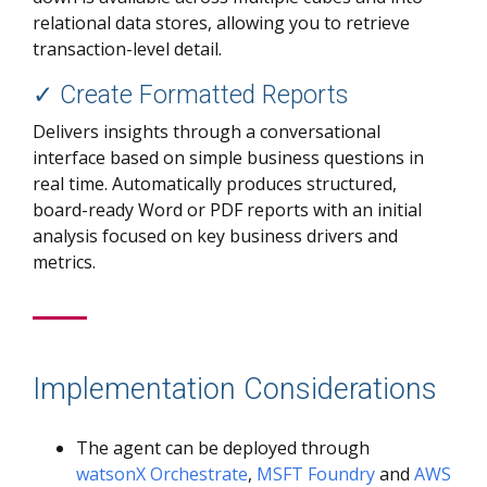
relational data stores, allowing you to retrieve
transaction-level detail.
✓
Create Formatted Reports
Delivers insights through a conversational
interface based on simple business questions in
real time. Automatically produces structured,
board-ready Word or PDF reports with an initial
analysis focused on key business drivers and
metrics.
Implementation Considerations
The agent can be deployed through
watsonX Orchestrate
,
MSFT Foundry
and
AWS