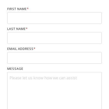
FIRST NAME
*
LAST NAME
*
EMAIL ADDRESS
*
MESSAGE