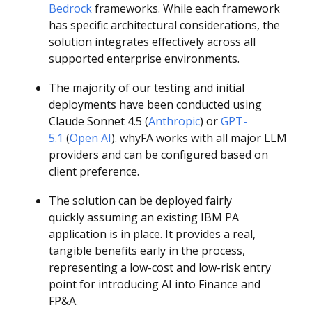
Bedrock
frameworks. While each framework
has specific architectural considerations, the
solution integrates effectively across all
supported enterprise environments.
The majority of our testing and initial
deployments have been conducted using
Claude Sonnet 4.5 (
Anthropic
) or
GPT-
5.1
(
Open AI
). whyFA works with all major LLM
providers and can be configured based on
client preference.
The solution can be deployed fairly
quickly assuming an existing IBM PA
application is in place. It provides a real,
tangible benefits early in the process,
representing a low-cost and low-risk entry
point for introducing AI into Finance and
FP&A.