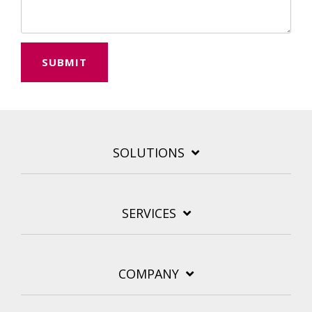
SOLUTIONS
SERVICES
COMPANY