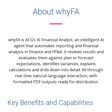
About whyFA
whyFA is ACG’s AI Financial Analyst, an intelligent AI
agent that automates reporting and financial
analysis in Finance and FP&A.
It reviews results and
evaluates them against plan or forecast
expectations, identifies variances, explains
calculations and drills down into detail. All through
real-time natural-language interaction, with
formatted PDF outputs ready for distribution.
Key Benefits and Capabilities