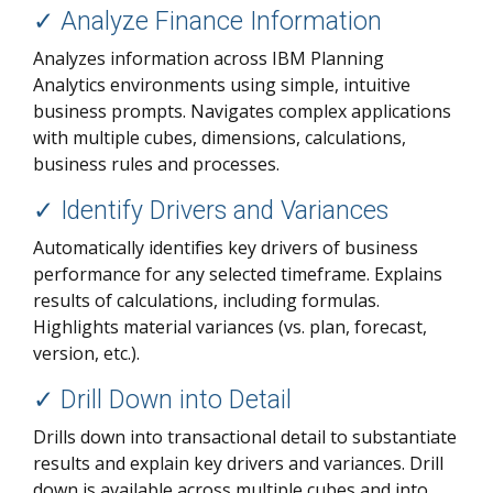
✓ Analyze Finance Information
Analyzes information across IBM Planning
Analytics environments using simple, intuitive
business prompts. Navigates complex applications
with multiple cubes, dimensions, calculations,
business rules and processes.
✓
Identify Drivers and Variances
Automatically identifies key drivers of business
performance for any selected timeframe. Explains
results of calculations, including formulas.
Highlights material variances (vs. plan, forecast,
version, etc.).
✓
Drill Down into Detail
Drills down into transactional detail to substantiate
results and explain key drivers and variances. Drill
down is available across multiple cubes and into