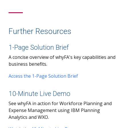
Further Resources
1-Page Solution Brief
A concise overview of whyFA's key capabilities and
business benefits.
Access the 1-Page Solution Brief
10-Minute Live Demo
See whyFA in action for Workforce Planning and
Expense Management using IBM Planning
Analytics and WXO.