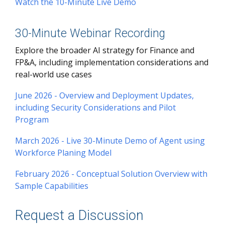
Watch the 10-Minute Live Demo
30-Minute Webinar Recording
Explore the broader AI strategy for Finance and
FP&A, including implementation considerations and
real-world use cases
June 2026 - Overview and Deployment Updates,
including Security Considerations and Pilot
Program
March 2026 - Live 30-Minute Demo of Agent using
Workforce Planing Model
February 2026 - Conceptual Solution Overview with
Sample Capabilities
Request a Discussion