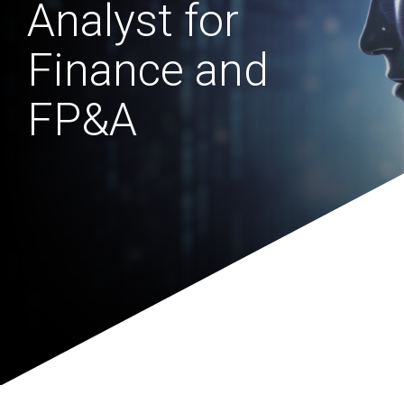
Analyst for
Finance and
FP&A