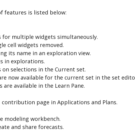
 features is listed below:
 for multiple widgets simultaneously.
gle cell widgets removed.
ng its name in an exploration view.
 in explorations.
on selections in the Current set.
are now available for the current set in the set edito
are available in the Learn Pane.
contribution page in Applications and Plans.
he modeling workbench.
eate and share forecasts.