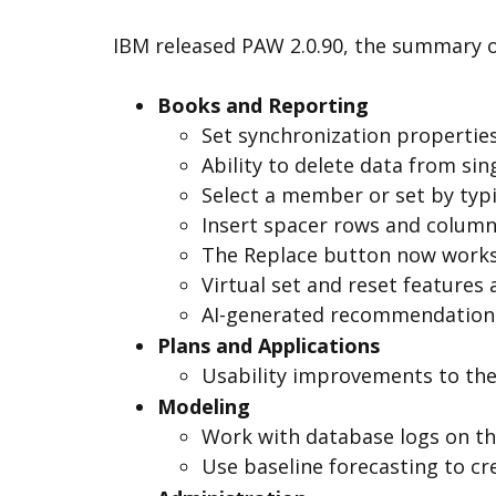
IBM released PAW 2.0.90, the summary of
Books and Reporting
Set synchronization properties
Ability to delete data from sin
Select a member or set by typi
Insert spacer rows and columns
The Replace button now works 
Virtual set and reset features 
AI-generated recommendations 
Plans and Applications
Usability improvements to the 
Modeling
Work with database logs on t
Use baseline forecasting to cr