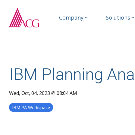
Skip
to
the
Company
Solutions
main
content.
IBM Planning Ana
Wed, Oct, 04, 2023 @ 08:04 AM
IBM PA Workspace