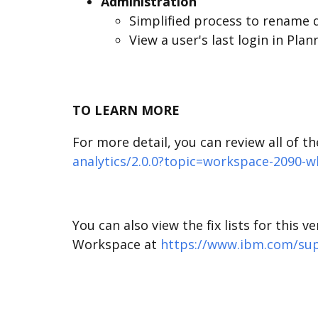
Administration
Simplified process to rename 
View a user's last login in Pla
TO LEARN MORE
For more detail, you can review all of t
analytics/2.0.0?topic=workspace-2090-
You can also view the fix lists for this 
Workspace at
https://www.ibm.com/supp