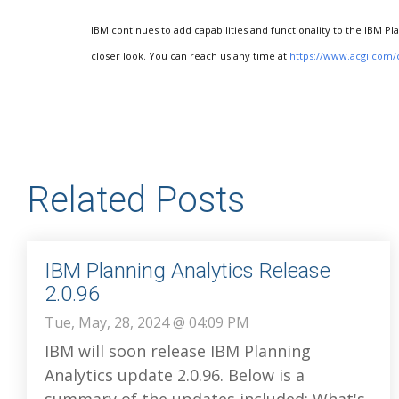
IBM continues to add capabilities and functionality to the IBM Pl
closer look. You can reach us any time at
https://www.acgi.com/
Related Posts
IBM Planning Analytics Release
2.0.96
Tue, May, 28, 2024 @ 04:09 PM
IBM will soon release IBM Planning
Analytics update 2.0.96. Below is a
summary of the updates included: What's