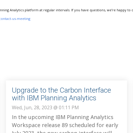
anning Analytics platform at regular intervals. If you have questions, we’re happy to 
contact-us-meeting
Upgrade to the Carbon Interface
with IBM Planning Analytics
Wed, Jun, 28, 2023 @ 01:11 PM
In the upcoming IBM Planning Analytics
Workspace release 89 scheduled for early
July 2023, the new carbon interface will