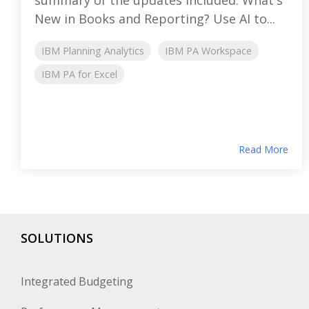
New in Books and Reporting? Use AI to...
IBM Planning Analytics
IBM PA Workspace
IBM PA for Excel
Read More
SOLUTIONS
Integrated Budgeting