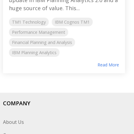
huge source of value. This...
TM1 Technology
IBM Cognos TM1
Performance Management
Financial Planning and Analysis
IBM Planning Analytics
Read More
COMPANY
About Us