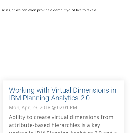
discuss, or we can even provide a demo if you’d like to take a
Working with Virtual Dimensions in
IBM Planning Analytics 2.0.
Mon, Apr, 23, 2018 @ 02:01 PM
Ability to create virtual dimensions from
attribute-based hierarchies is a key
update in IBM Planning Analytics 2.0 and a