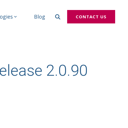
ogies
Blog
CONTACT US
elease 2.0.90