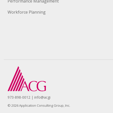
Performance Management
Workforce Planning
973-898-0012 | info@acgi
© 2026 Application Consulting Group, Inc.