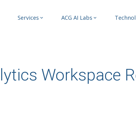
Services
ACG AI Labs
Technol
lytics Workspace R