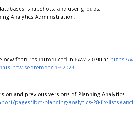
databases, snapshots, and user groups.
nning Analytics Administration.
he new features introduced in PAW 2.0.90 at
https://
whats-new-september-19-2023
version and previous versions of Planning Analytics
ort/pages/ibm-planning-analytics-20-fix-lists#anc