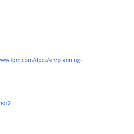
www.ibm.com/docs/en/planning-
hor2