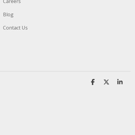
Careers
Blog
Contact Us
Facebook
X
Link