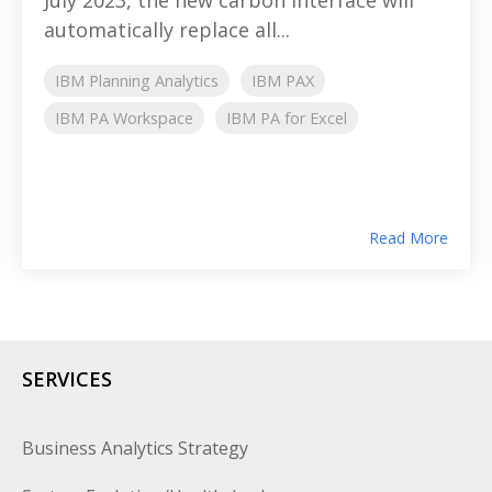
automatically replace all...
IBM Planning Analytics
IBM PAX
IBM PA Workspace
IBM PA for Excel
Read More
SERVICES
Business Analytics Strategy