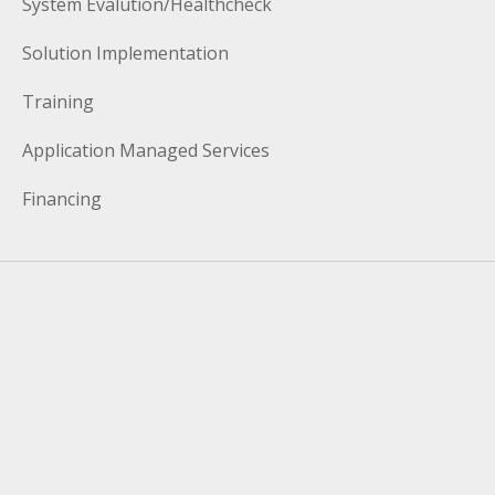
System Evalution/Healthcheck
Solution Implementation
Training
Application Managed Services
Financing