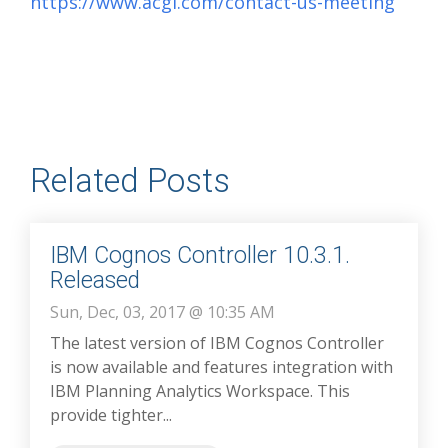
https://www.acgi.com/contact-us-meeting
Related Posts
IBM Cognos Controller 10.3.1.
Released
Sun, Dec, 03, 2017 @ 10:35 AM
The latest version of IBM Cognos Controller
is now available and features integration with
IBM Planning Analytics Workspace. This
provide tighter...