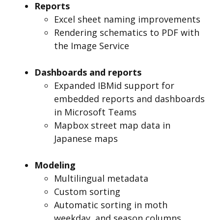
Reports
Excel sheet naming improvements
Rendering schematics to PDF with
the Image Service
Dashboards and reports
Expanded IBMid support for
embedded reports and dashboards
in Microsoft Teams
Mapbox street map data in
Japanese maps
Modeling
Multilingual metadata
Custom sorting
Automatic sorting in moth
weekday, and season columns