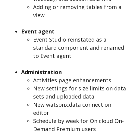
Adding or removing tables from a
view
Event agent
Event Studio reinstated as a
standard component and renamed
to Event agent
Administration
Activities page enhancements
New settings for size limits on data
sets and uploaded data
New watsonx.data connection
editor
Schedule by week for On cloud On-
Demand Premium users