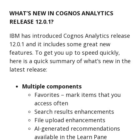
WHAT’S NEW IN COGNOS ANALYTICS
RELEASE 12.0.1?
IBM has introduced Cognos Analytics release
12.0.1
and it includes some great new
features. To get you up to speed quickly,
here is a quick summary of what’s new in the
latest release:
Multiple components
Favorites – mark items that you
access often
Search results enhancements
File upload enhancements
AI-generated recommendations
available in the Learn Pane