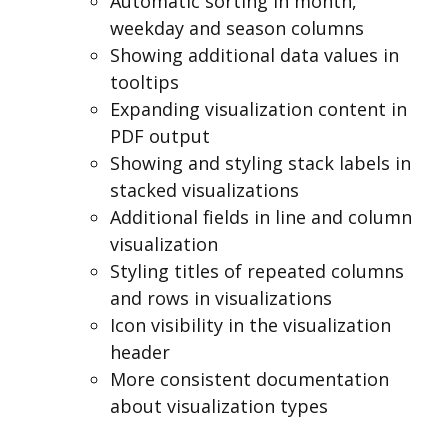
Automatic sorting in month,
weekday and season columns
Showing additional data values in
tooltips
Expanding visualization content in
PDF output
Showing and styling stack labels in
stacked visualizations
Additional fields in line and column
visualization
Styling titles of repeated columns
and rows in visualizations
Icon visibility in the visualization
header
More consistent documentation
about visualization types