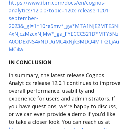
https://www.ibm.com/docs/en/cognos-
analytics/12.0.0?topic=120x-release-1201-
september-
2023&_gl=1*10re5mv*_ga*MTA1NjE2MTE5Ni
4xNjczMzcxNjMw*_ga_FYECCCS21D*MTY5Nz
A0ODExNS4xNDUuMC4xNjk3MDQ4MTkzLjAu
MC4w
IN CONCLUSION
In summary, the latest release Cognos
Analytics release 12.0.1 continues to improve
overall performance, usability and
experience for users and administrators. If
you have questions, we’re happy to discuss,
or we can even provide a demo if you’d like
to take a closer look. You can reach us at