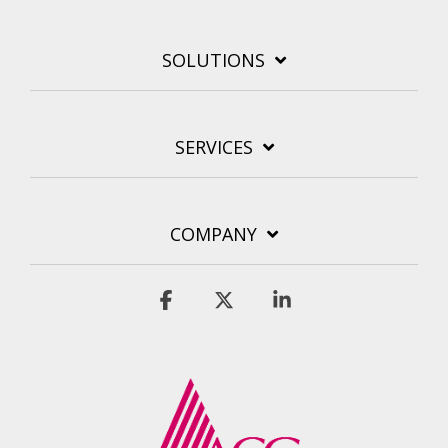
SOLUTIONS
SERVICES
COMPANY
Facebook
X
Linkedin