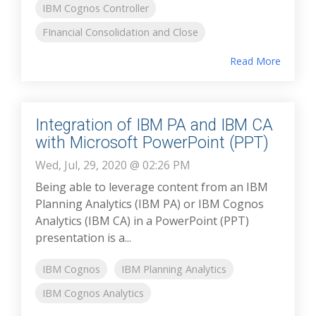
IBM Cognos Controller
FInancial Consolidation and Close
Read More
Integration of IBM PA and IBM CA
with Microsoft PowerPoint (PPT)
Wed, Jul, 29, 2020 @ 02:26 PM
Being able to leverage content from an IBM
Planning Analytics (IBM PA) or IBM Cognos
Analytics (IBM CA) in a PowerPoint (PPT)
presentation is a...
IBM Cognos
IBM Planning Analytics
IBM Cognos Analytics