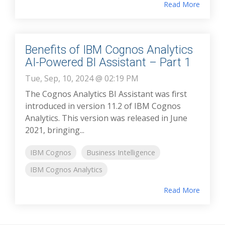
Read More
Benefits of IBM Cognos Analytics
AI-Powered BI Assistant – Part 1
Tue, Sep, 10, 2024 @ 02:19 PM
The Cognos Analytics BI Assistant was first
introduced in version 11.2 of IBM Cognos
Analytics. This version was released in June
2021, bringing...
IBM Cognos
Business Intelligence
IBM Cognos Analytics
Read More