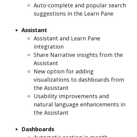
Auto-complete and popular search
suggestions in the Learn Pane
Assistant
Assistant and Learn Pane
integration
Share Narrative insights from the
Assistant
New option for adding
visualizations to dashboards from
the Assistant
Usability improvements and
natural language enhancements in
the Assistant
Dashboards