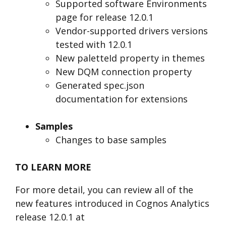
Supported software Environments
page for release 12.0.1
Vendor-supported drivers versions
tested with 12.0.1
New paletteId property in themes
New DQM connection property
Generated spec.json
documentation for extensions
Samples
Changes to base samples
TO LEARN MORE
For more detail, you can review all of the
new features introduced in Cognos Analytics
release 12.0.1 at