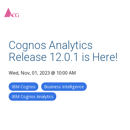
Skip
to
To
the
Me
main
content.
Cognos Analytics
Release 12.0.1 is Here!
Wed, Nov, 01, 2023 @ 10:00 AM
IBM Cognos
Business Intelligence
IBM Cognos Analytics